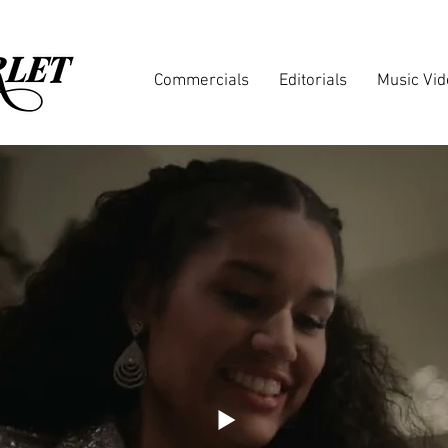
Commercials
Editorials
Music Vi