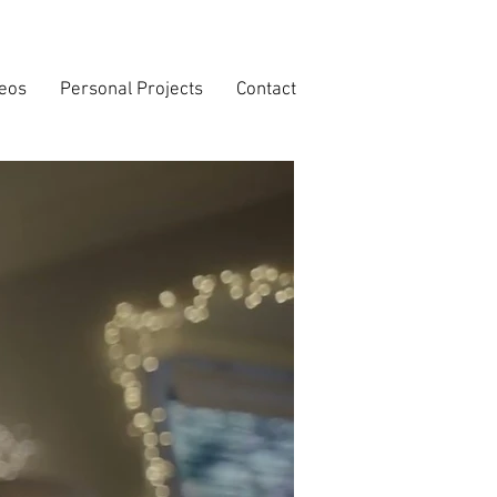
deos
Personal Projects
Contact