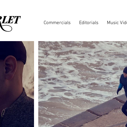
Commercials
Editorials
Music Vi