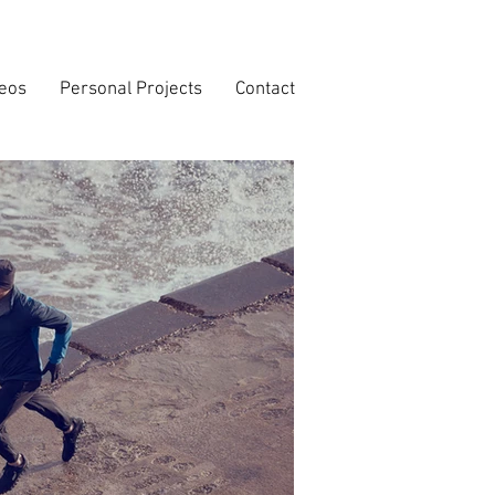
deos
Personal Projects
Contact